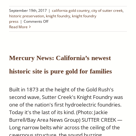
September 19th, 2017
|
california gold country
,
city of sutter creek
,
historic preservation
,
knight foundry
,
knight foundry
on
press
|
Comments Off
SACRAMENTO
Read More
VALLEY:
Knight
Foundry:
A
Window
Mercury News: California’s newest
into
the
historic site is pure gold for families
Industrial
Technology
of
the
Built in 1873 at the height of the Gold Rush's
1800s
second wave, Sutter Creek's Knight Foundry was
one of the nation's first hydroelectric foundries.
Today it's the last of its kind. (Photo: Jackie
Burrell/Bay Area News Group) SUTTER CREEK —
Long narrow belts whir across the ceiling of the
cavernous structure, the sound buzzing,