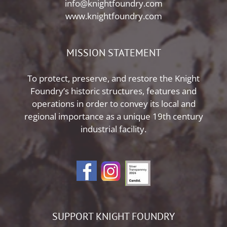
info@knightfoundry.com
www.knightfoundry.com
MISSION STATEMENT
To protect, preserve, and restore the Knight
Foundry’s historic structures, features and
operations in order to convey its local and
regional importance as a unique 19th century
industrial facility.
SUPPORT KNIGHT FOUNDRY