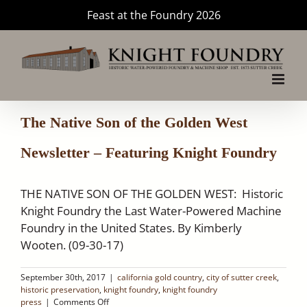
Skip
Feast at the Foundry 2026
to
content
The Native Son of the Golden West
Newsletter – Featuring Knight Foundry
THE NATIVE SON OF THE GOLDEN WEST: Historic
Knight Foundry the Last Water-Powered Machine
Foundry in the United States. By Kimberly
Wooten. (09-30-17)
September 30th, 2017
|
california gold country
,
city of sutter creek
,
historic preservation
,
knight foundry
,
knight foundry
on
press
|
Comments Off