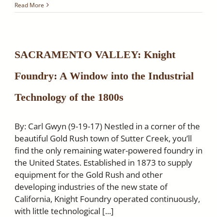
The
Read More
Native
Son
of
the
Golden
SACRAMENTO VALLEY: Knight
West
Newsletter
Foundry: A Window into the Industrial
–
Featuring
Knight
Technology of the 1800s
Foundry
By: Carl Gwyn (9-19-17) Nestled in a corner of the
beautiful Gold Rush town of Sutter Creek, you’ll
find the only remaining water-powered foundry in
the United States. Established in 1873 to supply
equipment for the Gold Rush and other
developing industries of the new state of
California, Knight Foundry operated continuously,
with little technological [...]