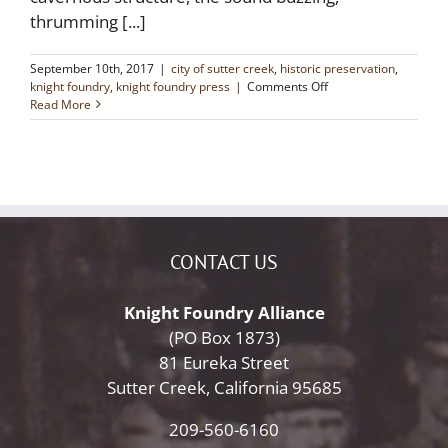
thrumming [...]
September 10th, 2017
|
city of sutter creek
,
historic preservation
,
on
knight foundry
,
knight foundry press
|
Comments Off
Mercury
Read More
News:
California’s
newest
historic
site
is
pure
gold
CONTACT US
for
families
Knight Foundry Alliance
(PO Box 1873)
81 Eureka Street
Sutter Creek, California 95685
209-560-6160