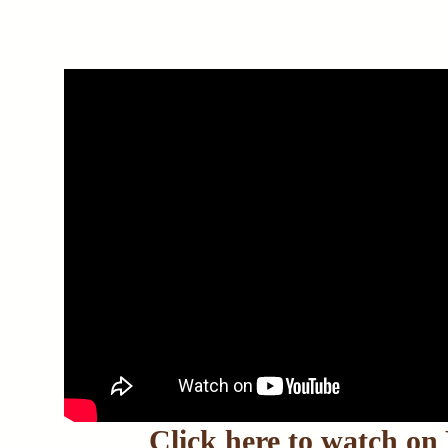
Click here to watch o