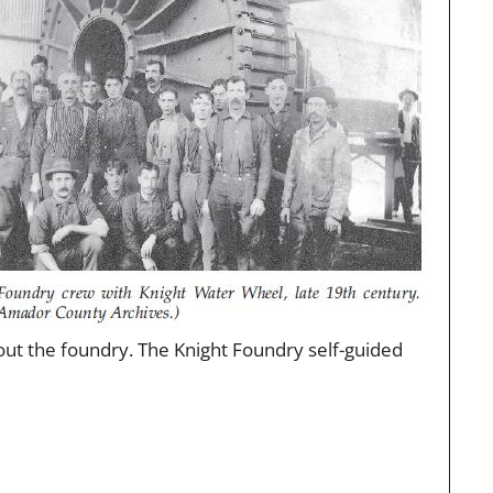
hout the foundry. The Knight Foundry self-guided