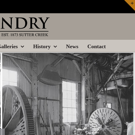
alleries
History
News
Contact