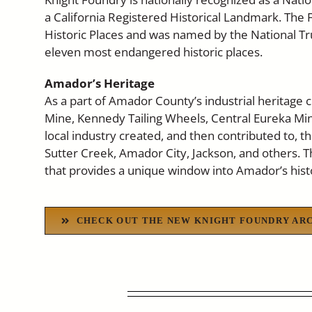
a California Registered Historical Landmark. The F
Historic Places and was named by the National Tru
eleven most endangered historic places.
Amador’s Heritage
As a part of Amador County’s industrial heritage c
Mine, Kennedy Tailing Wheels, Central Eureka Mine
local industry created, and then contributed to, t
Sutter Creek, Amador City, Jackson, and others. T
that provides a unique window into Amador’s hist
CHECK OUT THE NEW KNIGHT FOUNDRY AR