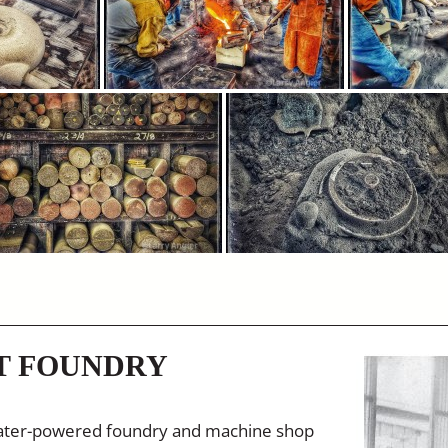
T FOUNDRY
 water-powered foundry and machine shop