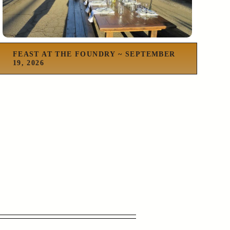
FEAST AT THE FOUNDRY ~ SEPTEMBER
19, 2026