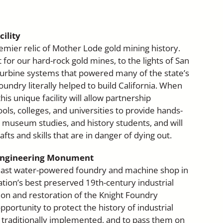
ility
emier relic of Mother Lode gold mining history.
or our hard-rock gold mines, to the lights of San
 turbine systems that powered many of the state’s
oundry literally helped to build California. When
his unique facility will allow partnership
ols, colleges, and universities to provide hands-
, museum studies, and history students, and will
afts and skills that are in danger of dying out.
 Engineering Monument
 last water-powered foundry and machine shop in
tion’s best preserved 19th-century industrial
on and restoration of the Knight Foundry
pportunity to protect the history of industrial
 traditionally implemented, and to pass them on