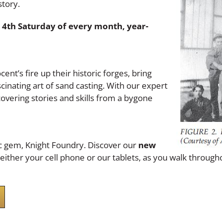
story.
 4th Saturday of every month, year-
ent’s fire up their historic forges, bring
inating art of sand casting. With our expert
covering stories and skills from a bygone
ic gem, Knight Foundry. Discover our
new
h either your cell phone or our tablets, as you walk throug