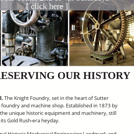
[ click here ]
ESERVING OUR HISTORY
l.
The Knight Foundry, set in the heart of Sutter
ed foundry and machine shop. Established in 1873 by
s the unique historic equipment and machinery, still
ng its Gold Rush-era heyday.
ional Historic Mechanical Engineering Landmark and