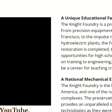
A Unique Educational Fac
The Knight Foundry is a pr
From precision equipment f
Francisco, to the impulse
hydroelectric plants, the F
restoration is completed, t
opportunities for high scho
on training to engineering
be a center for teaching cr
A National Mechanical
The Knight Foundry is the
America, and one of the na
complexes. The preservati
provides an unparalleled o
n YouTube
.
technologies as they were