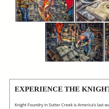
EXPERIENCE THE KNIGH
Knight Foundry in Sutter Creek is America’s last