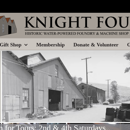
Gift Shop
Membership
Donate & Volunteer
G
 for Tours: 2nd & 4th Saturdays