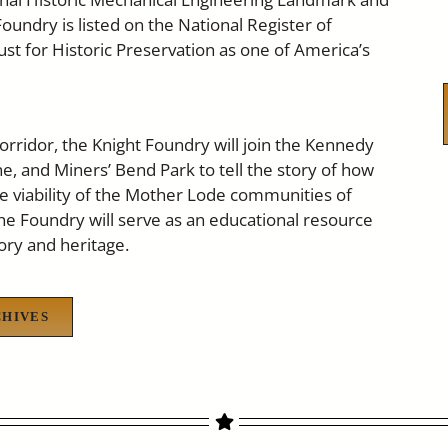
oundry is listed on the National Register of
st for Historic Preservation as one of America’s
orridor, the Knight Foundry will join the Kennedy
, and Miners’ Bend Park to tell the story of how
he viability of the Mother Lode communities of
he Foundry will serve as an educational resource
ory and heritage.
CHIVES