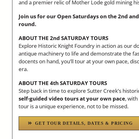
and a premier relic of Mother Lode gold mining hi
Join us for our Open Saturdays on the 2nd and
round.
ABOUT THE 2nd SATURDAY TOURS
Explore Historic Knight Foundry in action as our doc
antique machinery to life and demonstrate the fasc
docents on hand, you’ll tour at your own pace, dis
era.
ABOUT THE 4th SATURDAY TOURS
Step back in time to explore Sutter Creek’s histor
self-guided video tours at your own pace
, wit
tour is a unique experience, not to be missed.
GET TOUR DETAILS, DATES & PRICING