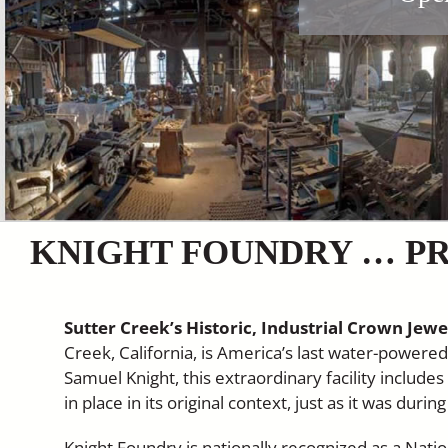
KNIGHT FOUNDRY … PR
Sutter Creek’s Historic, Industrial Crown Jewe
Creek, California, is America’s last water-power
Samuel Knight, this extraordinary facility include
in place in its original context, just as it was duri
Knight Foundry is nationally recognized as a Nat