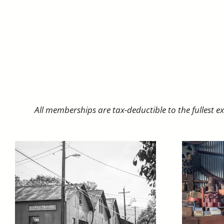
All memberships are tax-deductible to the fullest 