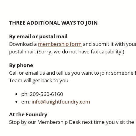
THREE ADDITIONAL WAYS TO JOIN
By email or postal mail
Download a
membership form
and submit it with your
postal mail. (Sorry, we do not have fax capability.)
By phone
Call or email us and tell us you want to join; someo
Team will get back to you.
ph: 209-560-6160
em:
info@knightfoundry.com
At the Foundry
Stop by our Membership Desk next time you visit the