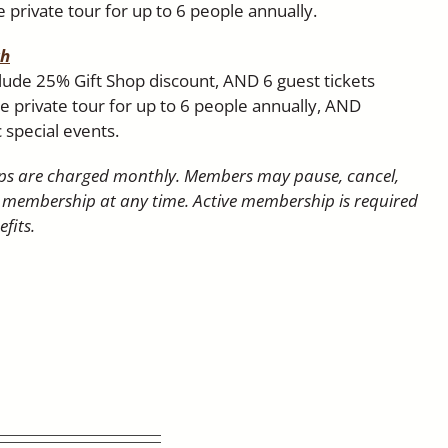
 private tour for up to 6 people annually.
th
clude 25% Gift Shop discount, AND 6 guest tickets
 private tour for up to 6 people annually, AND
c special events.
s are charged monthly. Members may pause, cancel,
 membership at any time. Active membership is required
fits.