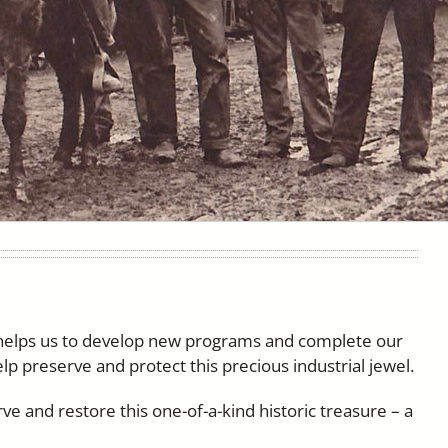
 helps us to develop new programs and complete our
elp preserve and protect this precious industrial jewel.
ve and restore this one-of-a-kind historic treasure – a