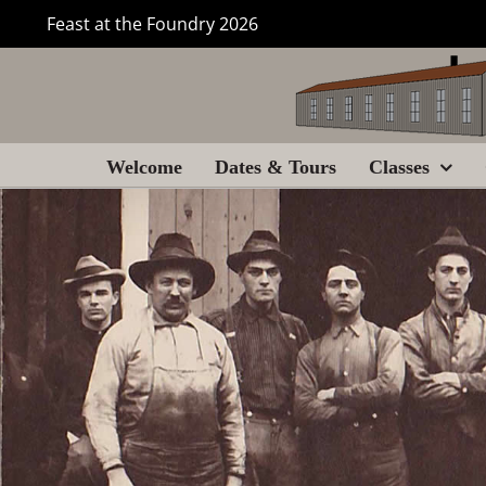
Skip
Feast at the Foundry 2026
to
content
Welcome
Dates & Tours
Classes