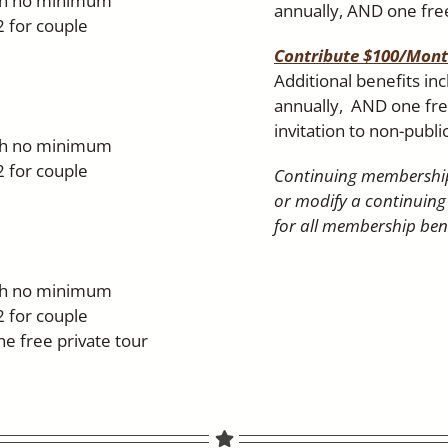
ith no minimum
annually, AND one free
2 for couple
Contribute $100/Mon
Additional benefits in
annually, AND one free
invitation to non-publi
ith no minimum
2 for couple
Continuing membership
or modify a continuing
for all membership bene
ith no minimum
2 for couple
 free private tour