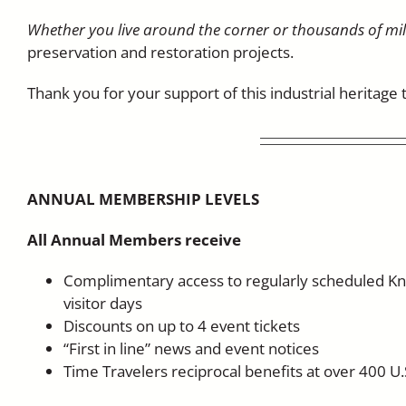
Whether you live around the corner or thousands of mi
preservation and restoration projects.
Thank you for your support of this industrial heritag
ANNUAL MEMBERSHIP LEVELS
All Annual Members receive
Complimentary access to regularly scheduled Kn
visitor days
Discounts on up to 4 event tickets
“First in line” news and event notices
Time Travelers reciprocal benefits at over 400 U.S