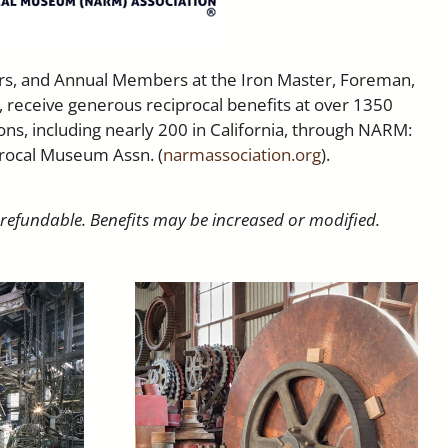
rs, and Annual Members at the Iron Master, Foreman,
, receive generous reciprocal benefits at over 1350
ns, including nearly 200 in California, through NARM:
rocal Museum Assn. (
narmassociation.org
).
-refundable. Benefits may be increased or modified.