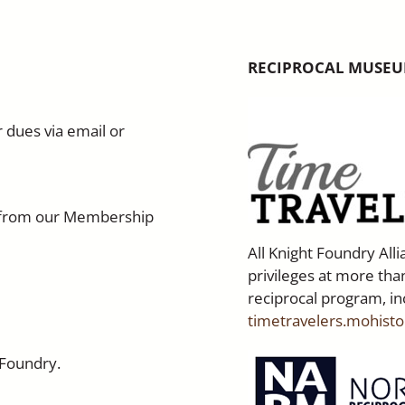
RECIPROCAL MUSEU
 dues via email or
ne from our Membership
All Knight Foundry Al
privileges at more than
reciprocal program, in
timetravelers.mohisto
 Foundry.