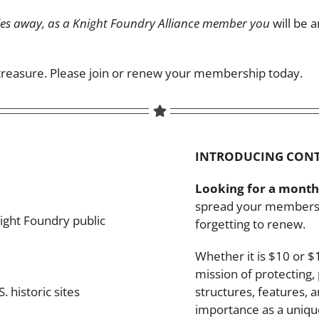
les away, as a Knight Foundry Alliance member you
will be 
e treasure. Please join or renew your membership today.
INTRODUCING CON
Looking for a month
spread your membersh
ight Foundry public
forgetting to renew.
Whether it is $10 or $
mission of protecting,
. historic sites
structures, features, a
importance as a unique 