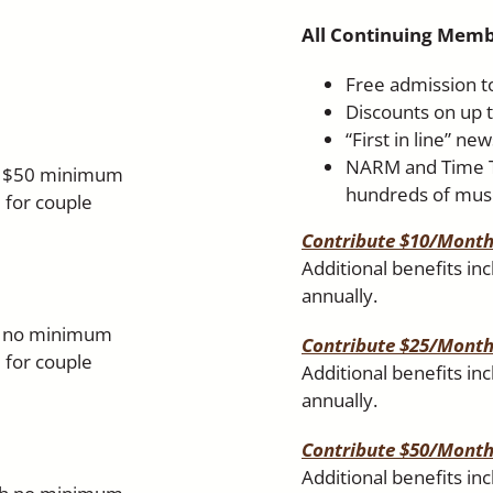
All Continuing Memb
Free admission to
Discounts on up t
“First in line” ne
NARM and Time Tr
th $50 minimum
hundreds of mus
 for couple
Contribute $10/Mont
Additional benefits in
annually.
th no minimum
Contribute $25/Mont
 for couple
Additional benefits in
annually.
Contribute $50/Mont
Additional benefits in