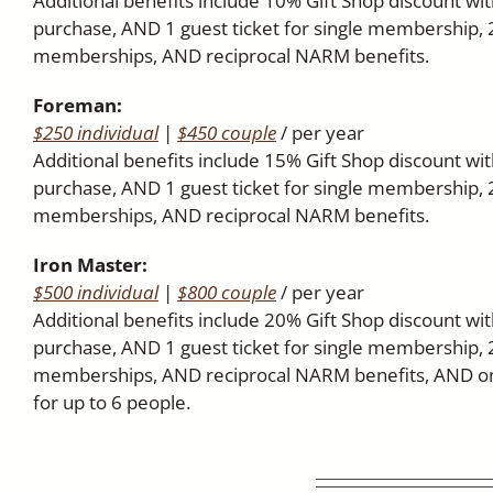
Additional benefits include 10% Gift Shop discount w
purchase, AND 1 guest ticket for single membership, 
memberships, AND reciprocal NARM benefits.
Foreman:
$250 individual
|
$450 couple
/ per year
Additional benefits include 15% Gift Shop discount w
purchase, AND 1 guest ticket for single membership, 
memberships, AND reciprocal NARM benefits.
Iron Master:
$500 individual
|
$800 couple
/ per year
Additional benefits include 20% Gift Shop discount w
purchase, AND 1 guest ticket for single membership, 
memberships, AND reciprocal NARM benefits, AND one
for up to 6 people.