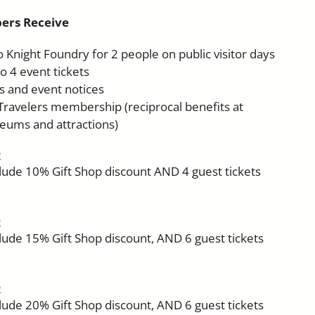
ers Receive
 Knight Foundry for 2 people on public visitor days
o 4 event tickets
ws and event notices
avelers membership (reciprocal benefits at
eums and attractions)
h
clude 10% Gift Shop discount AND 4 guest tickets
h
clude 15% Gift Shop discount, AND 6 guest tickets
h
clude 20% Gift Shop discount, AND 6 guest tickets