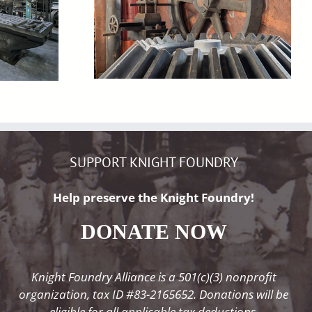
SUPPORT KNIGHT FOUNDRY
Help preserve the Knight Foundry!
DONATE NOW
Knight Foundry Alliance is a 501(c)(3) nonprofit
organization, tax ID #83-2165652. Donations will be
eligible for all applicable tax deductions.