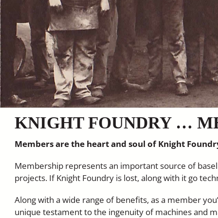
KNIGHT FOUNDRY … M
Members are the heart and soul of Knight Foundr
Membership represents an important source of baseli
projects. If Knight Foundry is lost, along with it go te
Along with a wide range of benefits, as a member you’l
unique testament to the ingenuity of machines and 