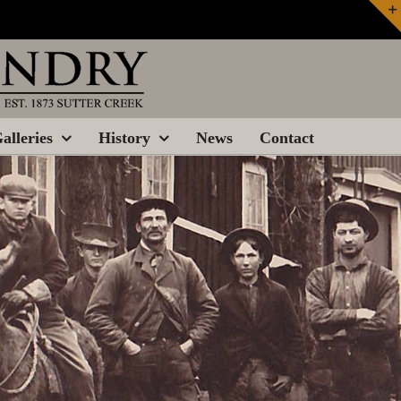
alleries
History
News
Contact