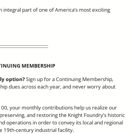
an integral part of one of America’s most exciting
TINUING MEMBERSHIP
ly option?
Sign up for a Continuing Membership,
ip dues across each year, and never worry about
100, your monthly contributions help us realize our
 preserving, and restoring the Knight Foundry’s historic
nd operations in order to convey its local and regional
19th-century industrial facility.