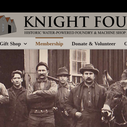
Gift Shop
Membership
Donate & Volunteer
G