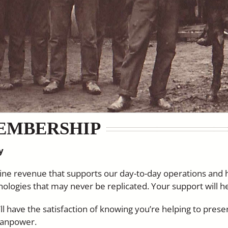
EMBERSHIP
y
ne revenue that supports our day-to-day operations and
chnologies that may never be replicated. Your support will h
l have the satisfaction of knowing you’re helping to preser
manpower.