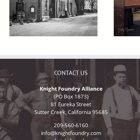
CONTACT US
Knight Foundry Alliance
(PO Box 1873)
81 Eureka Street
Sutter Creek, California 95685
209-560-6160
info@knightfoundry.com