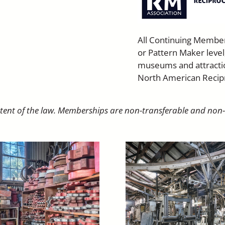
All Continuing Membe
or Pattern Maker level
museums and attractio
North American Recip
extent of the law. Memberships are non-transferable and non