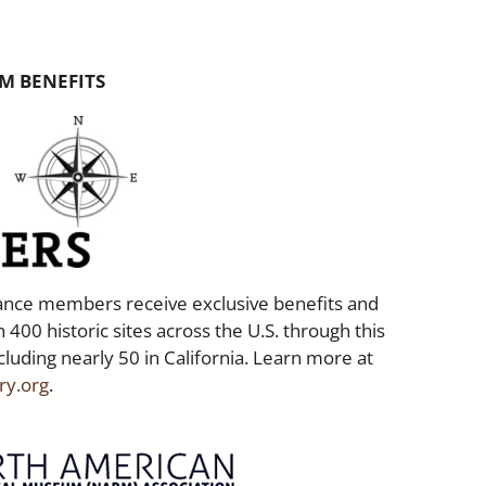
M BENEFITS
liance members receive exclusive benefits and
 400 historic sites across the U.S. through this
cluding nearly 50 in California. Learn more at
ry.org
.