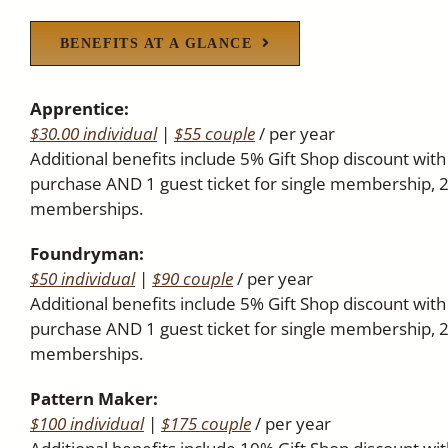
BENEFITS AT A GLANCE
Apprentice:
$30.00 individual
|
$55 couple
/ per year
Additional benefits include 5% Gift Shop discount wi
purchase AND 1 guest ticket for single membership, 2
memberships.
Foundryman:
$50 individual
|
$90 couple
/ per year
Additional benefits include 5% Gift Shop discount wi
purchase AND 1 guest ticket for single membership, 2
memberships.
Pattern Maker:
$100 individual
|
$175 couple
/ per year