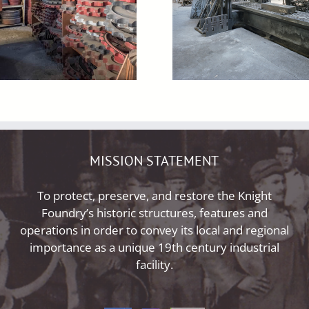
MISSION STATEMENT
To protect, preserve, and restore the Knight
Foundry’s historic structures, features and
operations in order to convey its local and regional
importance as a unique 19th century industrial
facility.