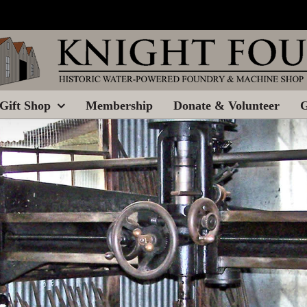
Gift Shop
Membership
Donate & Volunteer
G