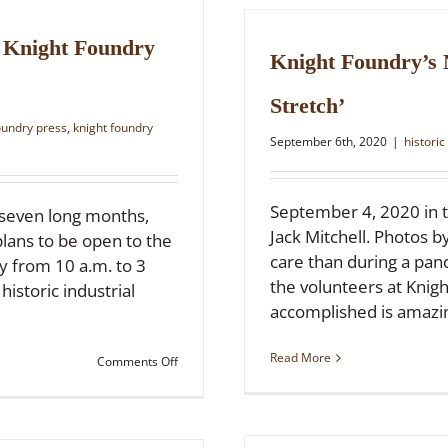
Years!
Saturday,
March
c Knight Foundry
Knight Foundry’s
12,
2022
Stretch’
oundry press
,
knight foundry
September 6th, 2020
|
historic
September 4, 2020 in 
 seven long months,
Jack Mitchell. Photos b
plans to be open to the
care than during a pa
y from 10 a.m. to 3
the volunteers at Knig
istoric industrial
accomplished is amazin
Read More
on
Comments Off
Ledger
Dispatch:
Sutter
Creek’s