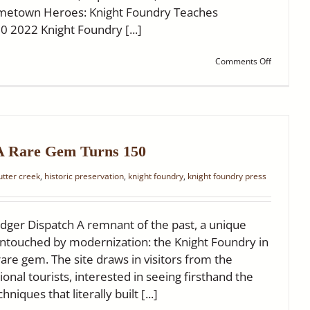
ometown Heroes: Knight Foundry Teaches
10 2022 Knight Foundry [...]
on
Comments Off
Ledger
Dispatch:
Four
Articles
Worth
Sharing
 A Rare Gem Turns 150
sutter creek
,
historic preservation
,
knight foundry
,
knight foundry press
dger Dispatch A remnant of the past, a unique
y untouched by modernization: the Knight Foundry in
 rare gem. The site draws in visitors from the
onal tourists, interested in seeing firsthand the
niques that literally built [...]