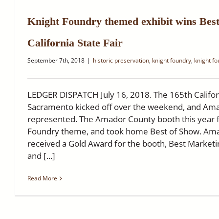
Knight Foundry themed exhibit wins Best
California State Fair
September 7th, 2018
|
historic preservation
,
knight foundry
,
knight f
LEDGER DISPATCH July 16, 2018. The 165th Californ
Sacramento kicked off over the weekend, and Am
represented. The Amador County booth this year f
Foundry theme, and took home Best of Show. Ama
received a Gold Award for the booth, Best Marketi
and [...]
Read More