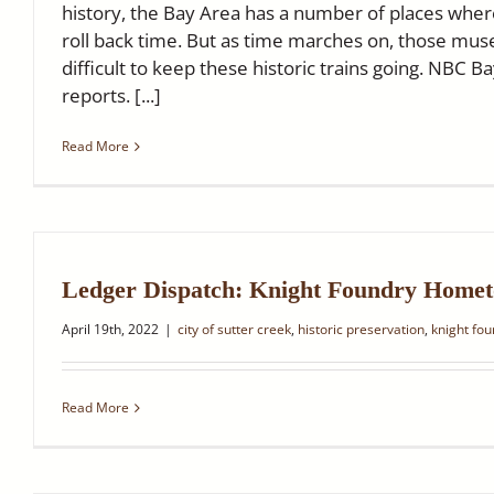
history, the Bay Area has a number of places where
roll back time. But as time marches on, those muse
difficult to keep these historic trains going. NBC Ba
reports. [...]
Read More
Ledger Dispatch: Knight Foundry Home
April 19th, 2022
|
city of sutter creek
,
historic preservation
,
knight fo
Read More