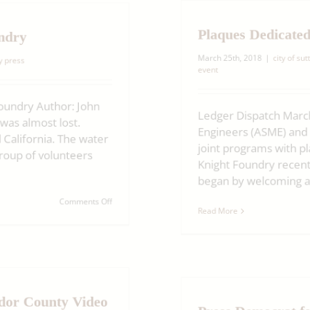
wins
Best
Plaques Dedicated
of
undry
Show
at
March 25th, 2018
|
city of sutt
ry press
California
event
State
Fair
Foundry Author: John
Ledger Dispatch March
it was almost lost.
Engineers (ASME) and 
d California. The water
joint programs with p
group of volunteers
Knight Foundry recentl
began by welcoming all 
on
Comments Off
Read More
The
last
of
its
kind:
Restoring
Knight
ador County Video
Press Democrat fe
Foundry