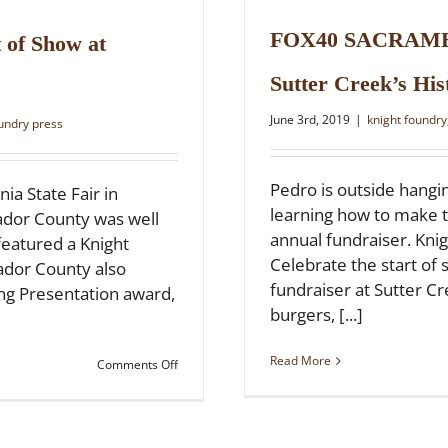
Historic
Knight
FOX40 SACRAMEN
Foundry
 of Show at
Is
Reopening!
Sutter Creek’s His
June 3rd, 2019
|
knight foundry
oundry press
Pedro is outside hangin
ia State Fair in
learning how to make t
ador County was well
annual fundraiser. Kn
eatured a Knight
Celebrate the start o
dor County also
fundraiser at Sutter C
ng Presentation award,
burgers, [...]
Read More
on
Comments Off
Knight
Foundry
themed
exhibit