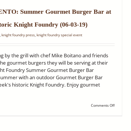
Hits
the
TO: Summer Gourmet Burger Bar at
‘Home
Stretch’
toric Knight Foundry (06-03-19)
,
knight foundry press
,
knight foundry special event
g by the grill with chef Mike Boitano and friends
he gourmet burgers they will be serving at their
ight Foundry Summer Gourmet Burger Bar
f summer with an outdoor Gourmet Burger Bar
reek's historic Knight Foundry. Enjoy gourmet
on
Comments Off
FOX40
SACRAME
Summer
Gourmet