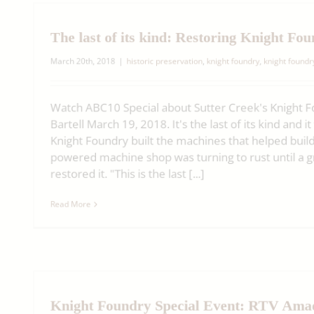
The last of its kind: Restoring Knight Fo
March 20th, 2018
|
historic preservation
,
knight foundry
,
knight found
Watch ABC10 Special about Sutter Creek's Knight 
Bartell March 19, 2018. It's the last of its kind and 
Knight Foundry built the machines that helped buil
powered machine shop was turning to rust until a 
restored it. "This is the last [...]
Read More
Knight Foundry Special Event: RTV Am