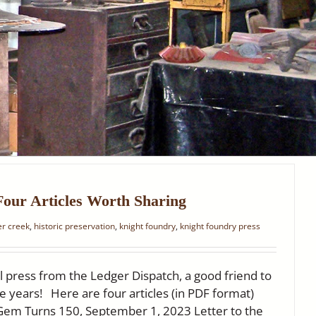
Four Articles Worth Sharing
ter creek
,
historic preservation
,
knight foundry
,
knight foundry press
l press from the Ledger Dispatch, a good friend to
e years! Here are four articles (in PDF format)
 Gem Turns 150, September 1, 2023 Letter to the