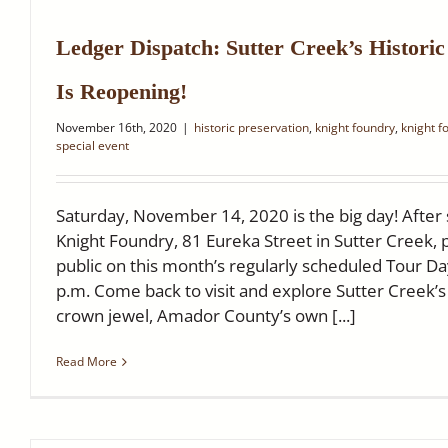
Ledger Dispatch: Sutter Creek’s Histori
Is Reopening!
November 16th, 2020
|
historic preservation
,
knight foundry
,
knight f
special event
Saturday, November 14, 2020 is the big day! After
Knight Foundry, 81 Eureka Street in Sutter Creek, 
public on this month’s regularly scheduled Tour Da
p.m. Come back to visit and explore Sutter Creek’s h
crown jewel, Amador County’s own [...]
Read More