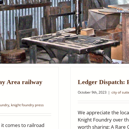
ay Area railway
Ledger Dispatch: 
October 9th, 2023
|
city of sut
oundry
,
knight foundry press
We appreciate the loca
Knight Foundry over th
it comes to railroad
worth sharing: A Rare