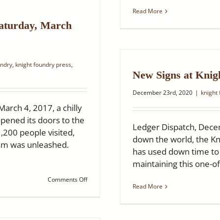
Hometown
Read More
Heroes
Saturday, March
undry
,
knight foundry press
,
New Signs at Knig
December 23rd, 2020
|
knight
rch 4, 2017, a chilly
opened its doors to the
Ledger Dispatch, Dece
1,200 people visited,
down the world, the Kn
asm was unleashed.
has used down time to r
maintaining this one-of
on
Comments Off
Read More
Knight
Foundry
Celebrates
Five