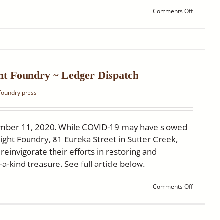
on
Comments Off
Ledger
Dispatch:
A
Rare
Gem
Turns
150
ht Foundry ~ Ledger Dispatch
 foundry press
mber 11, 2020. While COVID-19 may have slowed
ight Foundry, 81 Eureka Street in Sutter Creek,
einvigorate their efforts in restoring and
-a-kind treasure. See full article below.
on
Comments Off
New
Signs
at