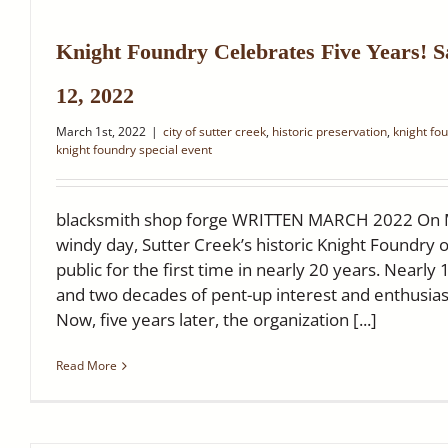
Knight Foundry Celebrates Five Years! 
12, 2022
March 1st, 2022
|
city of sutter creek
,
historic preservation
,
knight fo
knight foundry special event
blacksmith shop forge WRITTEN MARCH 2022 On Ma
windy day, Sutter Creek’s historic Knight Foundry 
public for the first time in nearly 20 years. Nearly 
and two decades of pent-up interest and enthusi
Now, five years later, the organization [...]
Read More