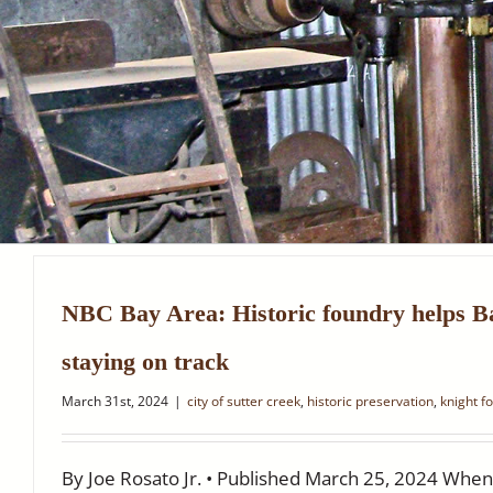
NBC Bay Area: Historic foundry helps B
staying on track
March 31st, 2024
|
city of sutter creek
,
historic preservation
,
knight f
By Joe Rosato Jr. • Published March 25, 2024 When 