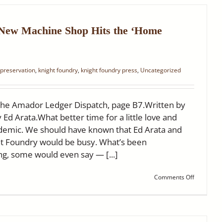
Knight
Foundry
~
Ledger
 New Machine Shop Hits the ‘Home
Dispatch
 preservation
,
knight foundry
,
knight foundry press
,
Uncategorized
the Amador Ledger Dispatch, page B7.Written by
y Ed Arata.What better time for a little love and
ndemic. We should have known that Ed Arata and
ht Foundry would be busy. What’s been
g, some would even say — [...]
on
Comments Off
Knight
Foundry’s
New
Machine
Shop