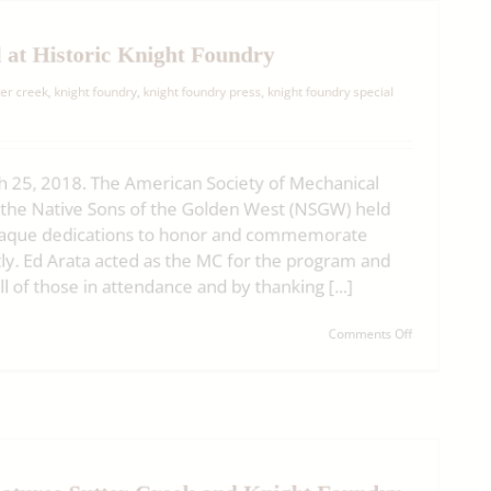
Burger
Bar
at
 at Historic Knight Foundry
Sutter
Creek’s
er creek
,
knight foundry
,
knight foundry press
,
knight foundry special
Historic
Knight
Foundry
(06-
 25, 2018. The American Society of Mechanical
03-
19)
the Native Sons of the Golden West (NSGW) held
laque dedications to honor and commemorate
y. Ed Arata acted as the MC for the program and
of those in attendance and by thanking [...]
on
Comments Off
Plaques
Dedicated
at
Historic
Knight
Foundry
atures Sutter Creek and Knight Foundry