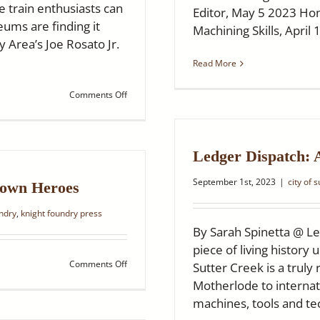
 train enthusiasts can
Editor, May 5 2023 H
ums are finding it
Machining Skills, April 
y Area’s Joe Rosato Jr.
Read More
on
Comments Off
NBC
Bay
Area:
Historic
Ledger Dispatch:
foundry
helps
September 1st, 2023
|
city of 
Bay
town Heroes
Area
railway
undry
,
knight foundry press
staying
By Sarah Spinetta @ Le
on
piece of living histor
track
on
Comments Off
Sutter Creek is a truly
Ledger
Motherlode to internati
Dispatch:
machines, tools and tech
Knight
Foundry