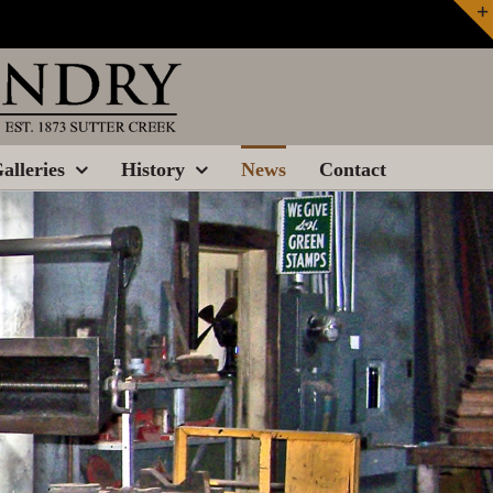
alleries
History
News
Contact