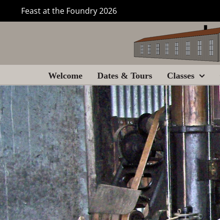
Skip
Feast at the Foundry 2026
to
content
Welcome
Dates & Tours
Classes