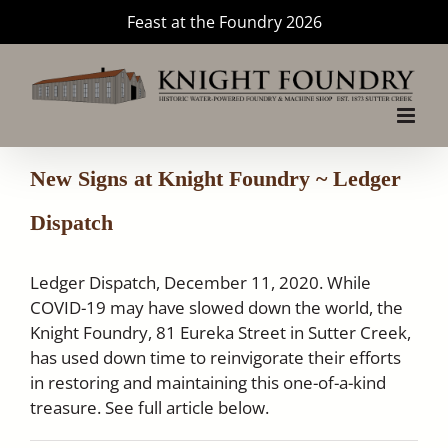
Skip
Feast at the Foundry 2026
to
content
New Signs at Knight Foundry ~ Ledger
Dispatch
Ledger Dispatch, December 11, 2020. While
COVID-19 may have slowed down the world, the
Knight Foundry, 81 Eureka Street in Sutter Creek,
has used down time to reinvigorate their efforts
in restoring and maintaining this one-of-a-kind
treasure. See full article below.