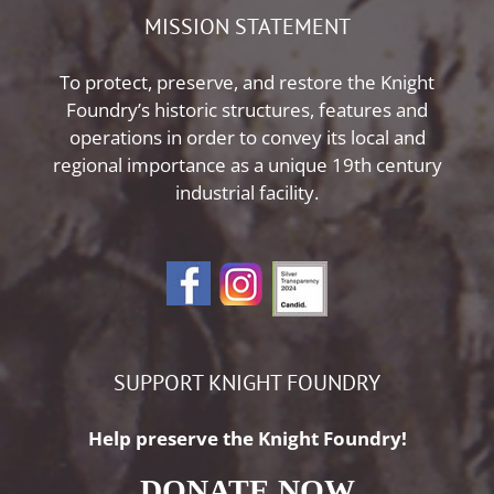
MISSION STATEMENT
To protect, preserve, and restore the Knight
Foundry’s historic structures, features and
operations in order to convey its local and
regional importance as a unique 19th century
industrial facility.
SUPPORT KNIGHT FOUNDRY
Help preserve the Knight Foundry!
DONATE NOW