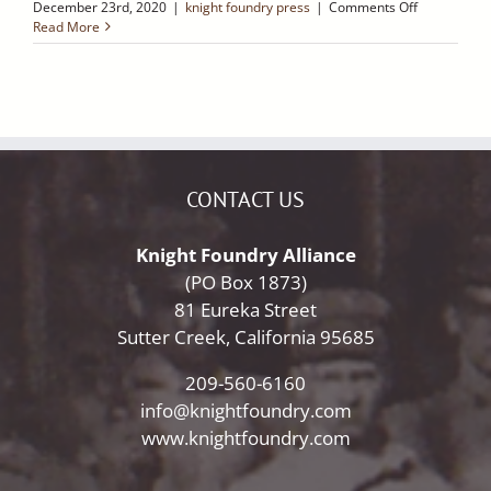
on
December 23rd, 2020
|
knight foundry press
|
Comments Off
New
Read More
Signs
at
Knight
Foundry
~
Ledger
Dispatch
CONTACT US
Knight Foundry Alliance
(PO Box 1873)
81 Eureka Street
Sutter Creek, California 95685
209-560-6160
info@knightfoundry.com
www.knightfoundry.com