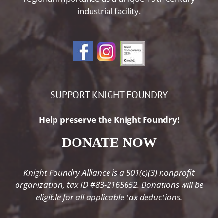
industrial facility.
SUPPORT KNIGHT FOUNDRY
Help preserve the Knight Foundry!
DONATE NOW
Knight Foundry Alliance is a 501(c)(3) nonprofit
organization, tax ID #83-2165652. Donations will be
eligible for all applicable tax deductions.