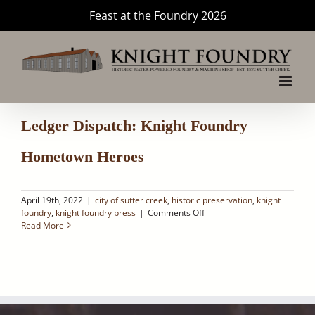
Skip
Feast at the Foundry 2026
to
content
Ledger Dispatch: Knight Foundry
Hometown Heroes
April 19th, 2022
|
city of sutter creek
,
historic preservation
,
knight
on
foundry
,
knight foundry press
|
Comments Off
Ledger
Read More
Dispatch:
Knight
Foundry
Hometown
Heroes