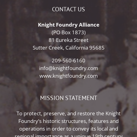
CONTACT US
Knight Foundry Alliance
(PO Box 1873)
81 Eureka Street
Sutter Creek, California 95685
209-560-6160
info@knightfoundry.com
www.knightfoundry.com
MISSION STATEMENT
To protect, preserve, and restore the Knight
Foundry’s historic structures, features and
operations in order to convey its local and
regional importance as a unique 19th century