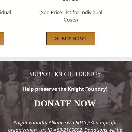
vidual
(
See Price List for Individual
Costs
)
BUY NOW!
SUPPORT KNIGHT FOUNDRY
Help preserve the Knight Foundry!
DONATE NOW
Knight Foundry Alliance is a 501(c)(3) nonprofit
organization, tax ID #83-2165652. Donations will be