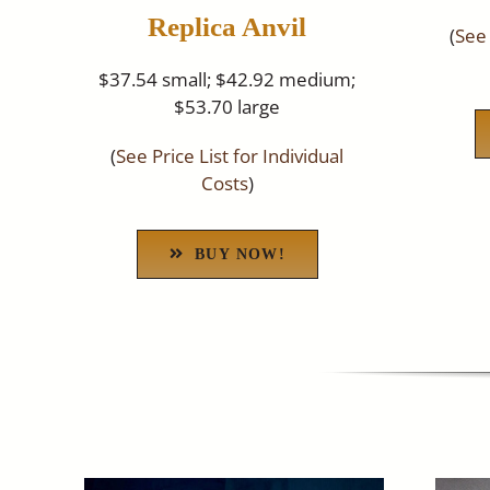
Replica Anvil
(
See 
$37.54 small; $42.92 medium;
$53.70 large
(
See Price List for Individual
Costs
)
BUY NOW!