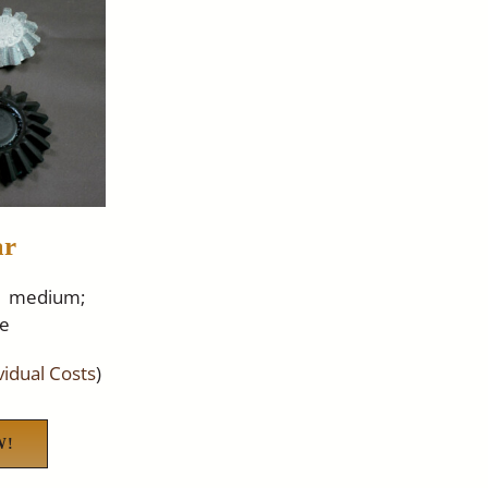
ar
31 medium;
ge
ividual Costs
)
W!