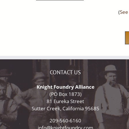
(
See 
CONTACT US
Knight Foundry Alliance
(PO Box 1873)
81 Eureka Street
Sutter Creek, California 95685
209-560-6160
info@knightfoundry.com