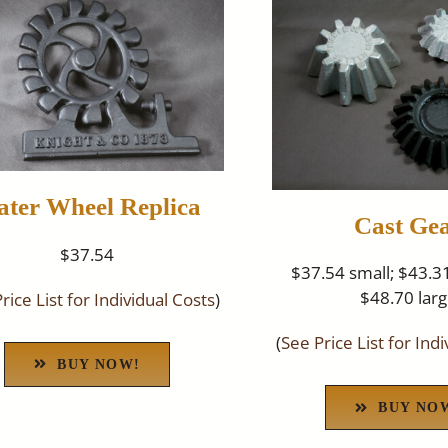
ter Wheel Replica
Cast Ge
$37.54
$37.54 small; $43.
$48.70 lar
rice List for Individual Costs
)
(
See Price List for Ind
BUY NOW!
BUY NO