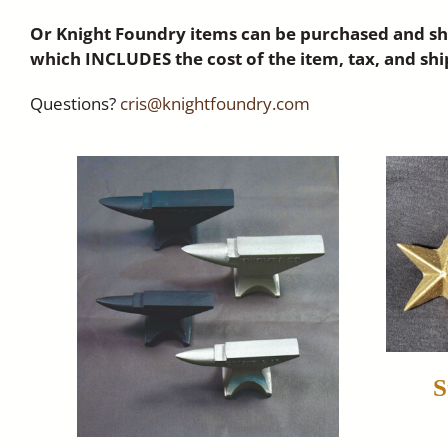
Or Knight Foundry items can be purchased and shi
which INCLUDES the cost of the item, tax, and shi
Questions?
cris@knightfoundry.com
S