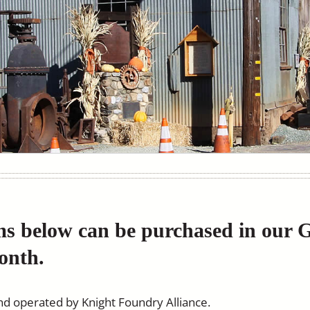
ms below can be purchased in our 
onth.
nd operated by Knight Foundry Alliance.