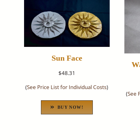
Sun Face
Wa
$48.31
(
See Price List for Individual Costs
)
(
See P
BUY NOW!