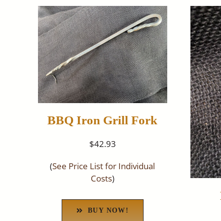
BBQ Iron Grill Fork
$42.93
(
See Price List for Individual
Costs
)
BUY NOW!