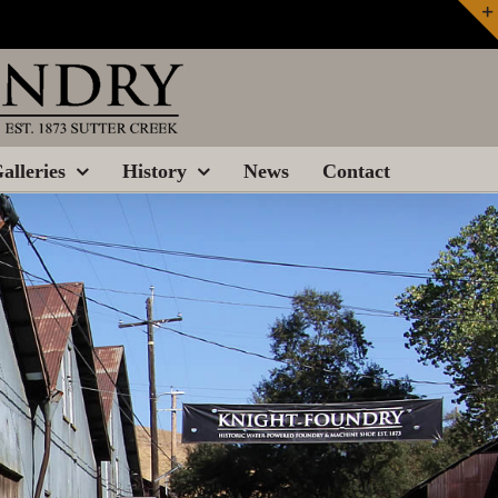
alleries
History
News
Contact