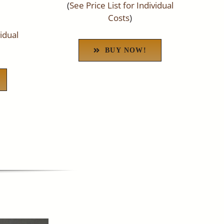
(
See Price List for Individual
Costs
)
vidual
BUY NOW!