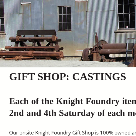
GIFT SHOP: CASTINGS
Each of the Knight Foundry ite
2nd and 4th Saturday of each m
Our onsite Knight Foundry Gift Shop is 100% owned a