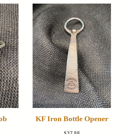
ob
KF Iron Bottle Opener
$37.88