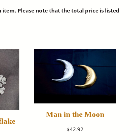
m. Please note that the total price is listed
Man in the Moon
lake
$42.92