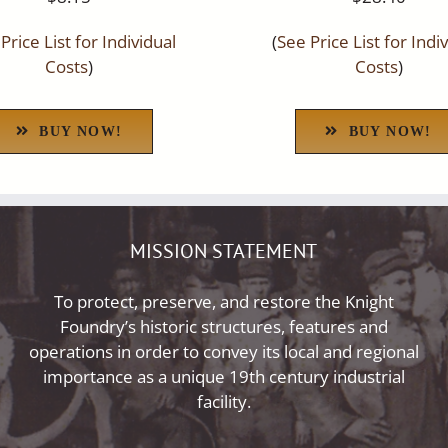
Price List for Individual
(
See Price List for Indi
Costs
)
Costs
)
BUY NOW!
BUY NOW!
MISSION STATEMENT
To protect, preserve, and restore the Knight
Foundry’s historic structures, features and
operations in order to convey its local and regional
importance as a unique 19th century industrial
facility.