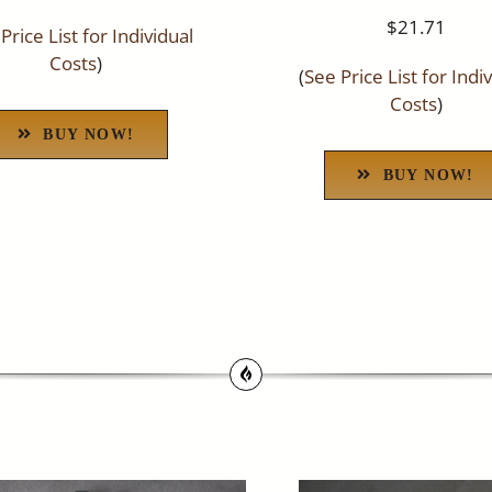
$21.71
Price List for Individual
Costs
)
(
See Price List for Indi
Costs
)
BUY NOW!
BUY NOW!