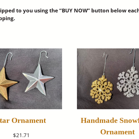
pped to you using the “BUY NOW” button below each ite
pping.
tar Ornament
Handmade Snowf
Ornament
$21.71