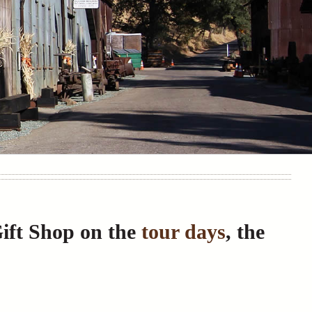
Gift Shop on the
tour days
, the