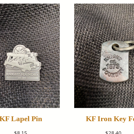
KF Lapel Pin
KF Iron Key F
$8.15
$28.40