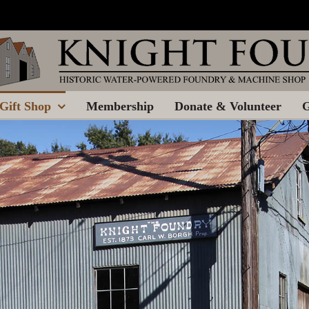
Gift Shop
Membership
Donate & Volunteer
G