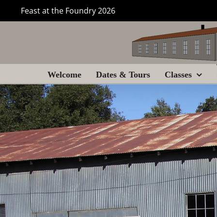
Skip
Feast at the Foundry 2026
to
content
Welcome
Dates & Tours
Classes