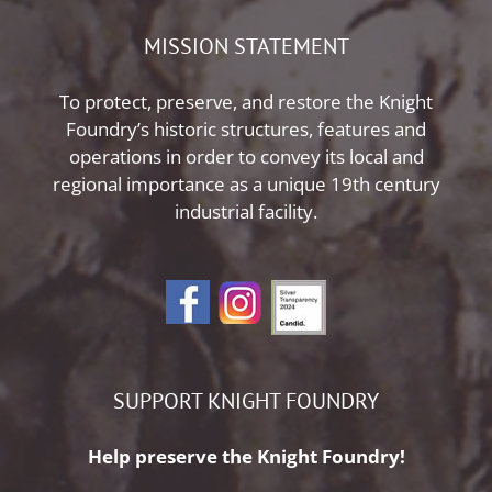
MISSION STATEMENT
To protect, preserve, and restore the Knight
Foundry’s historic structures, features and
operations in order to convey its local and
regional importance as a unique 19th century
industrial facility.
SUPPORT KNIGHT FOUNDRY
Help preserve the Knight Foundry!