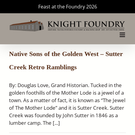
Skip
Feast at the Foundry 2026
to
content
Native Sons of the Golden West – Sutter
Creek Retro Ramblings
By: Douglas Love, Grand Historian. Tucked in the
golden foothills of the Mother Lode is a jewel of a
town. As a matter of fact, it is known as “The Jewel
of The Mother Lode” and it is Sutter Creek. Sutter
Creek was founded by John Sutter in 1846 as a
lumber camp. The [...]