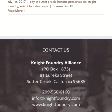
July 1st, 2017
|
city of sutter creek
,
historic preservation
,
knight
on
foundry
,
knight foundry press
|
Comments Off
Native
Read More
Sons
of
the
Golden
West
–
Sutter
Creek
CONTACT US
Retro
Ramblings
Knight Foundry Alliance
(PO Box 1873)
81 Eureka Street
Sutter Creek, California 95685
209-560-6160
info@knightfoundry.com
www.knightfoundry.com