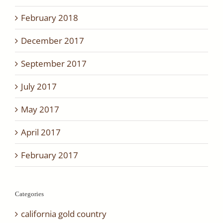
February 2018
December 2017
September 2017
July 2017
May 2017
April 2017
February 2017
Categories
california gold country