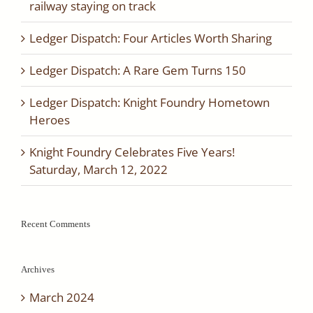
railway staying on track
Ledger Dispatch: Four Articles Worth Sharing
Ledger Dispatch: A Rare Gem Turns 150
Ledger Dispatch: Knight Foundry Hometown
Heroes
Knight Foundry Celebrates Five Years!
Saturday, March 12, 2022
Recent Comments
Archives
March 2024