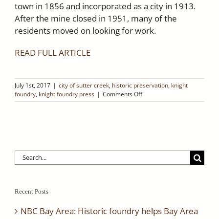
town in 1856 and incorporated as a city in 1913.
After the mine closed in 1951, many of the
residents moved on looking for work.
READ FULL ARTICLE
July 1st, 2017
|
city of sutter creek
,
historic preservation
,
knight
on
foundry
,
knight foundry press
|
Comments Off
Native
Sons
of
the
Golden
West
Search
–
Sutter
for:
Creek
Retro
Ramblings
Recent Posts
NBC Bay Area: Historic foundry helps Bay Area