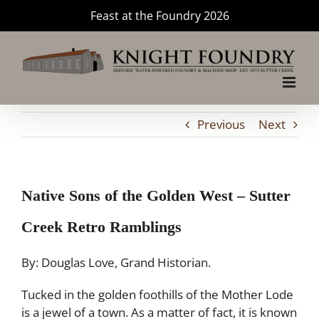
Skip
Feast at the Foundry 2026
to
content
Previous
Next
Native Sons of the Golden West – Sutter
Creek Retro Ramblings
By: Douglas Love, Grand Historian.
Tucked in the golden foothills of the Mother Lode
is a jewel of a town. As a matter of fact, it is known