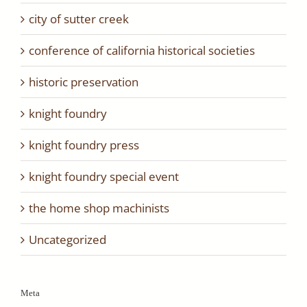
city of sutter creek
conference of california historical societies
historic preservation
knight foundry
knight foundry press
knight foundry special event
the home shop machinists
Uncategorized
Meta