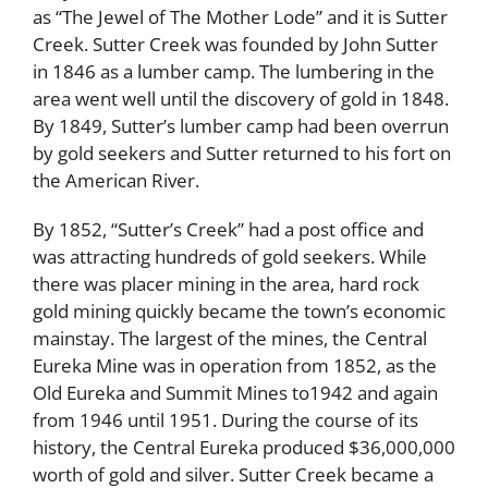
as “The Jewel of The Mother Lode” and it is Sutter
Creek. Sutter Creek was founded by John Sutter
in 1846 as a lumber camp. The lumbering in the
area went well until the discovery of gold in 1848.
By 1849, Sutter’s lumber camp had been overrun
by gold seekers and Sutter returned to his fort on
the American River.
By 1852, “Sutter’s Creek” had a post office and
was attracting hundreds of gold seekers. While
there was placer mining in the area, hard rock
gold mining quickly became the town’s economic
mainstay. The largest of the mines, the Central
Eureka Mine was in operation from 1852, as the
Old Eureka and Summit Mines to1942 and again
from 1946 until 1951. During the course of its
history, the Central Eureka produced $36,000,000
worth of gold and silver. Sutter Creek became a