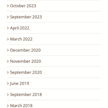
October 2023
September 2023
April 2022
March 2022
December 2020
November 2020
September 2020
June 2019
September 2018
March 2018