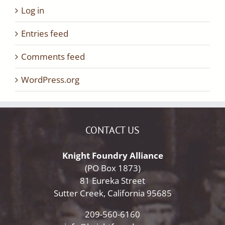
Log in
Entries feed
Comments feed
WordPress.org
CONTACT US
Knight Foundry Alliance
(PO Box 1873)
81 Eureka Street
Sutter Creek, California 95685
209-560-6160