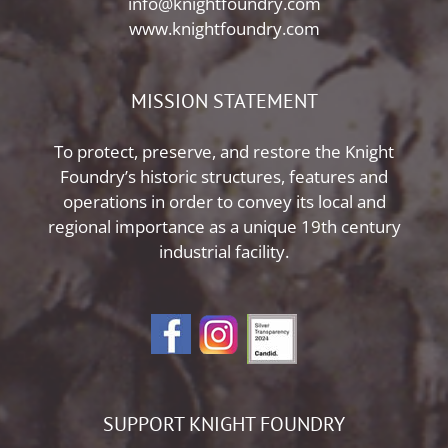
info@knightfoundry.com
www.knightfoundry.com
MISSION STATEMENT
To protect, preserve, and restore the Knight
Foundry’s historic structures, features and
operations in order to convey its local and
regional importance as a unique 19th century
industrial facility.
SUPPORT KNIGHT FOUNDRY