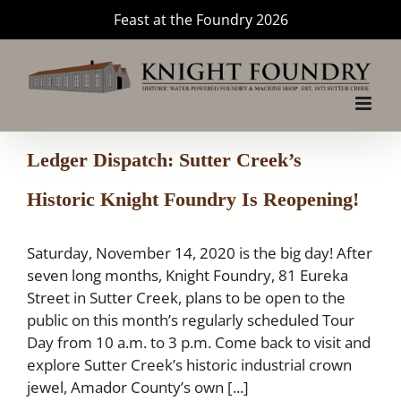
Skip
Feast at the Foundry 2026
to
content
Ledger Dispatch: Sutter Creek’s
Historic Knight Foundry Is Reopening!
Saturday, November 14, 2020 is the big day! After
seven long months, Knight Foundry, 81 Eureka
Street in Sutter Creek, plans to be open to the
public on this month’s regularly scheduled Tour
Day from 10 a.m. to 3 p.m. Come back to visit and
explore Sutter Creek’s historic industrial crown
jewel, Amador County’s own [...]