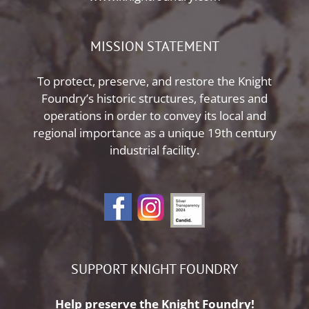
MISSION STATEMENT
To protect, preserve, and restore the Knight
Foundry’s historic structures, features and
operations in order to convey its local and
regional importance as a unique 19th century
industrial facility.
SUPPORT KNIGHT FOUNDRY
Help preserve the Knight Foundry!