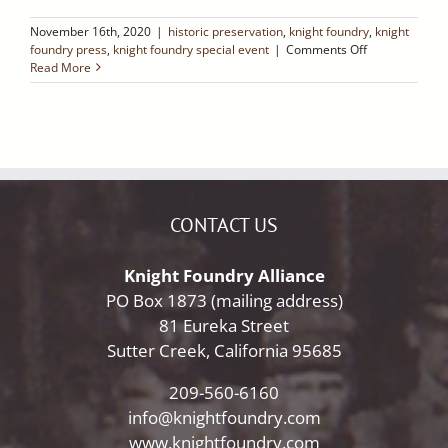
November 16th, 2020
|
historic preservation
,
knight foundry
,
knight
on
foundry press
,
knight foundry special event
|
Comments Off
Ledger
Read More
Dispatch:
Sutter
Creek’s
Historic
Knight
Foundry
Is
Reopening!
CONTACT US
Knight Foundry Alliance
PO Box 1873 (mailing address)
81 Eureka Street
Sutter Creek, California 95685
209-560-6160
info@knightfoundry.com
www.knightfoundry.com