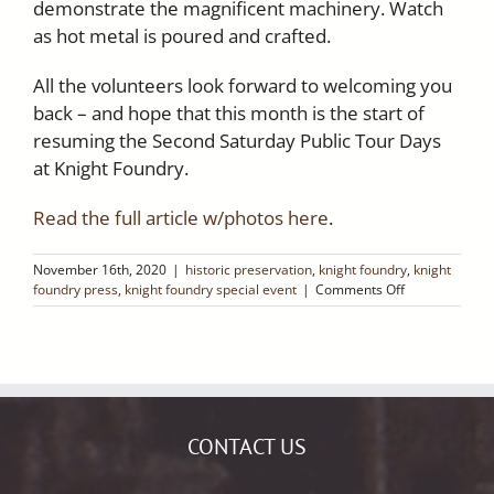
demonstrate the magnificent machinery. Watch
as hot metal is poured and crafted.
All the volunteers look forward to welcoming you
back – and hope that this month is the start of
resuming the Second Saturday Public Tour Days
at Knight Foundry.
Read the full article w/photos here
.
November 16th, 2020
|
historic preservation
,
knight foundry
,
knight
on
foundry press
,
knight foundry special event
|
Comments Off
Ledger
Dispatch:
Sutter
Creek’s
Historic
Knight
Foundry
CONTACT US
Is
Reopening!