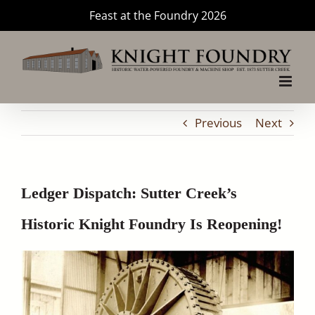
Skip
Feast at the Foundry 2026
to
content
Previous
Next
Ledger Dispatch: Sutter Creek’s
Historic Knight Foundry Is Reopening!