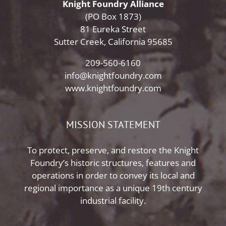
Knight Foundry Alliance
(PO Box 1873)
81 Eureka Street
Sutter Creek, California 95685
209-560-6160
info@knightfoundry.com
www.knightfoundry.com
MISSION STATEMENT
To protect, preserve, and restore the Knight
Foundry’s historic structures, features and
operations in order to convey its local and
regional importance as a unique 19th century
industrial facility.