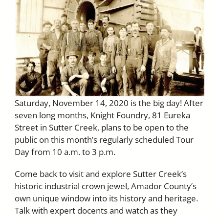
Saturday, November 14, 2020 is the big day! After
seven long months, Knight Foundry, 81 Eureka
Street in Sutter Creek, plans to be open to the
public on this month’s regularly scheduled Tour
Day from 10 a.m. to 3 p.m.
Come back to visit and explore Sutter Creek’s
historic industrial crown jewel, Amador County’s
own unique window into its history and heritage.
Talk with expert docents and watch as they