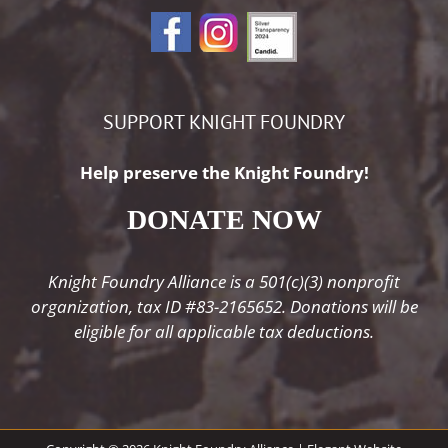
SUPPORT KNIGHT FOUNDRY
Help preserve the Knight Foundry!
DONATE NOW
Knight Foundry Alliance is a 501(c)(3) nonprofit
organization, tax ID #83-2165652. Donations will be
eligible for all applicable tax deductions.