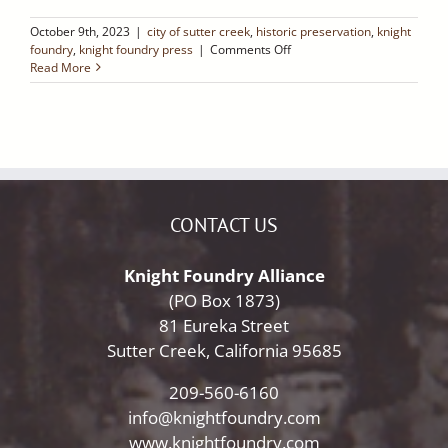
October 9th, 2023
|
city of sutter creek
,
historic preservation
,
knight
on
foundry
,
knight foundry press
|
Comments Off
Ledger
Read More
Dispatch:
Four
Articles
Worth
Sharing
CONTACT US
Knight Foundry Alliance
(PO Box 1873)
81 Eureka Street
Sutter Creek, California 95685
209-560-6160
info@knightfoundry.com
www.knightfoundry.com