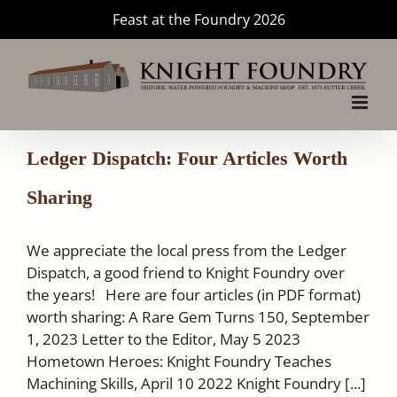
Skip
Feast at the Foundry 2026
to
content
Ledger Dispatch: Four Articles Worth
Sharing
We appreciate the local press from the Ledger
Dispatch, a good friend to Knight Foundry over
the years! Here are four articles (in PDF format)
worth sharing: A Rare Gem Turns 150, September
1, 2023 Letter to the Editor, May 5 2023
Hometown Heroes: Knight Foundry Teaches
Machining Skills, April 10 2022 Knight Foundry [...]