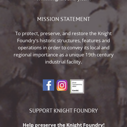
MISSION STATEMENT
To protect, preserve, and restore the Knight
Foundry’s historic structures, features and
operations in order to convey its local and
regional importance as a unique 19th century
industrial facility.
SUPPORT KNIGHT FOUNDRY
Help preserve the Knight Foundry!