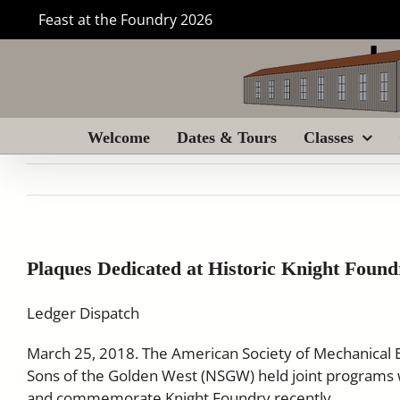
Skip
Feast at the Foundry 2026
to
content
Welcome
Dates & Tours
Classes
Plaques Dedicated at Historic Knight Found
Ledger Dispatch
March 25, 2018. The American Society of Mechanical 
Sons of the Golden West (NSGW) held joint programs 
and commemorate Knight Foundry recently.