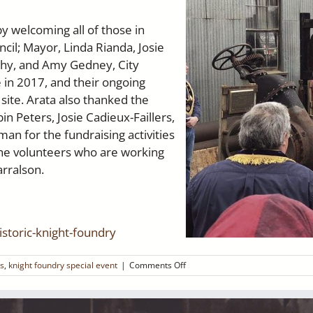
y welcoming all of those in
cil; Mayor, Linda Rianda, Josie
rphy, and Amy Gedney, City
 in 2017, and their ongoing
site. Arata also thanked the
 Peters, Josie Cadieux-Faillers,
n for the fundraising activities
the volunteers who are working
arralson.
storic-knight-foundry
on
ss
,
knight foundry special event
|
Comments Off
Plaques
Dedicated
at