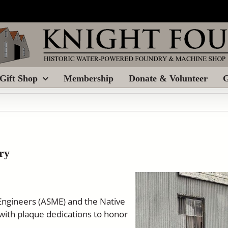
Gift Shop
Membership
Donate & Volunteer
G
ry
Engineers (ASME) and the Native
with plaque dedications to honor