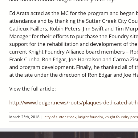
Ed Arata acted as the MC for the program and began b
attendance and by thanking the Sutter Creek City Coun
Cadieux-Faillers, Robin Peters, Jim Swift and Tim Mu
Manager for their efforts to purchase the Foundry site
support for the rehabilitation and development of the 
current Knight Foundry Alliance board members – Robin
Frank Cunha, Ron Edgar, Joe Harralson and Carma Zisma
and program development. Finally, he thanked all of 
at the site under the direction of Ron Edgar and Joe H
View the full article:
http://www.ledger.news/roots/plaques-dedicated-at-hi
March 25th, 2018
|
city of sutter creek
,
knight foundry
,
knight foundry pre