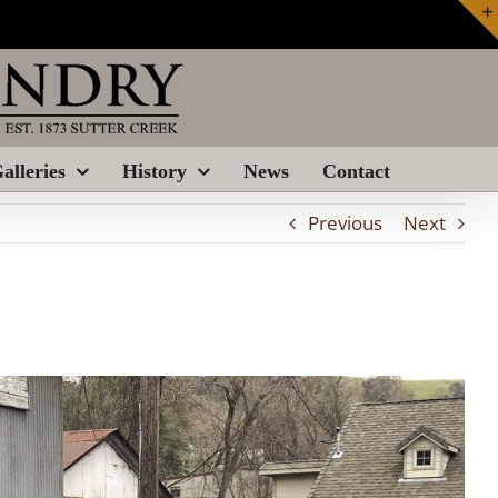
alleries
History
News
Contact
Previous
Next