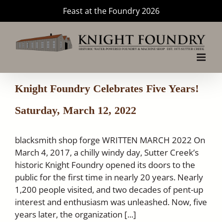
Skip
Feast at the Foundry 2026
to
content
Knight Foundry Celebrates Five Years!
Saturday, March 12, 2022
blacksmith shop forge WRITTEN MARCH 2022 On
March 4, 2017, a chilly windy day, Sutter Creek’s
historic Knight Foundry opened its doors to the
public for the first time in nearly 20 years. Nearly
1,200 people visited, and two decades of pent-up
interest and enthusiasm was unleashed. Now, five
years later, the organization [...]