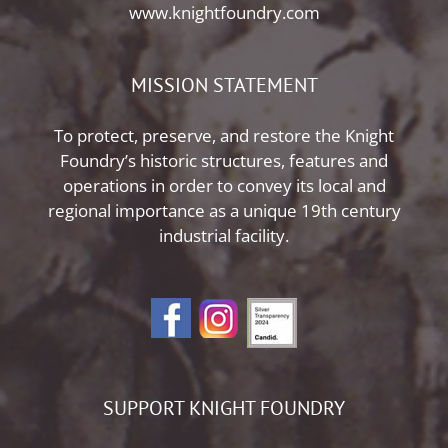
www.knightfoundry.com
MISSION STATEMENT
To protect, preserve, and restore the Knight
Foundry’s historic structures, features and
operations in order to convey its local and
regional importance as a unique 19th century
industrial facility.
SUPPORT KNIGHT FOUNDRY