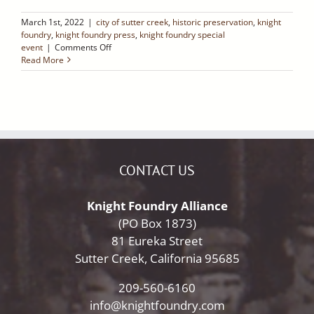
March 1st, 2022
|
city of sutter creek
,
historic preservation
,
knight
foundry
,
knight foundry press
,
knight foundry special
on
event
|
Comments Off
Knight
Read More
Foundry
Celebrates
Five
Years!
Saturday,
March
12,
2022
CONTACT US
Knight Foundry Alliance
(PO Box 1873)
81 Eureka Street
Sutter Creek, California 95685
209-560-6160
info@knightfoundry.com