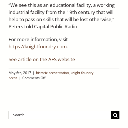
“We see this as an educational facility, a working
industrial facility from the 19th century that will
help to pass on skills that will be lost otherwise,”
Peters told Capital Public Radio.
For more information, visit
https://knightfoundry.com
.
See article on the AFS website
May 6th, 2017
|
historic preservation
,
knight foundry
on
press
|
Comments Off
The
American
Foundry
Society
features
Knight’s
Search
Foundry
–
for:
May