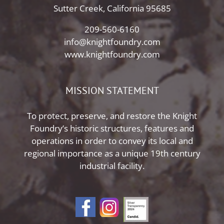
Sutter Creek, California 95685
209-560-6160
info@knightfoundry.com
www.knightfoundry.com
MISSION STATEMENT
To protect, preserve, and restore the Knight
Foundry’s historic structures, features and
operations in order to convey its local and
regional importance as a unique 19th century
industrial facility.