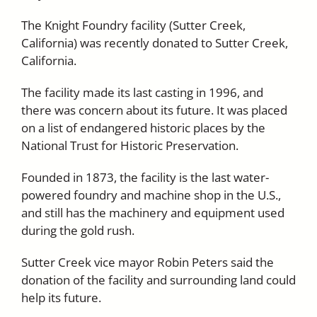
The Knight Foundry facility (Sutter Creek,
California) was recently donated to Sutter Creek,
California.
The facility made its last casting in 1996, and
there was concern about its future. It was placed
on a list of endangered historic places by the
National Trust for Historic Preservation.
Founded in 1873, the facility is the last water-
powered foundry and machine shop in the U.S.,
and still has the machinery and equipment used
during the gold rush.
Sutter Creek vice mayor Robin Peters said the
donation of the facility and surrounding land could
help its future.