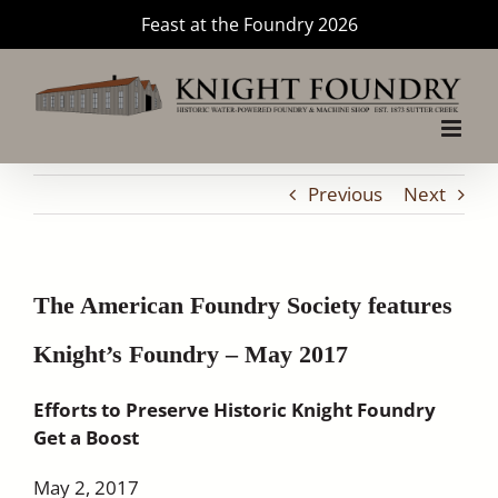
Skip
Feast at the Foundry 2026
to
content
Previous
Next
The American Foundry Society features
Knight’s Foundry – May 2017
Efforts to Preserve Historic Knight Foundry
Get a Boost
May 2, 2017