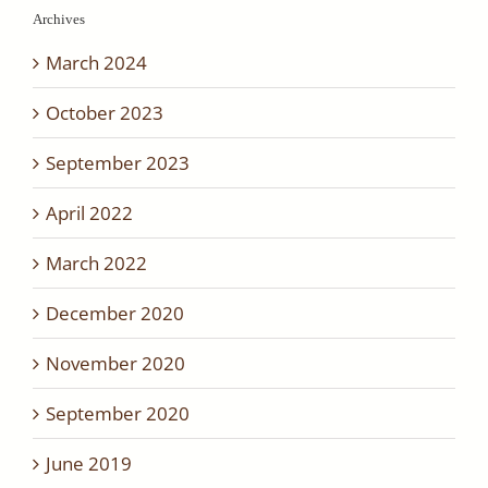
Archives
March 2024
October 2023
September 2023
April 2022
March 2022
December 2020
November 2020
September 2020
June 2019