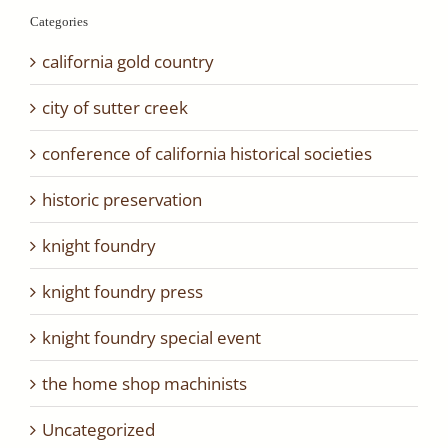
Categories
california gold country
city of sutter creek
conference of california historical societies
historic preservation
knight foundry
knight foundry press
knight foundry special event
the home shop machinists
Uncategorized