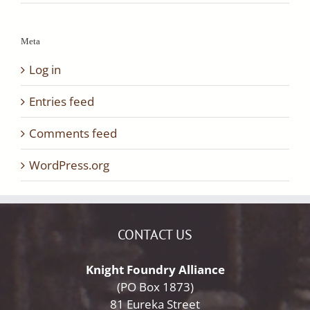
Meta
Log in
Entries feed
Comments feed
WordPress.org
CONTACT US
Knight Foundry Alliance
(PO Box 1873)
81 Eureka Street