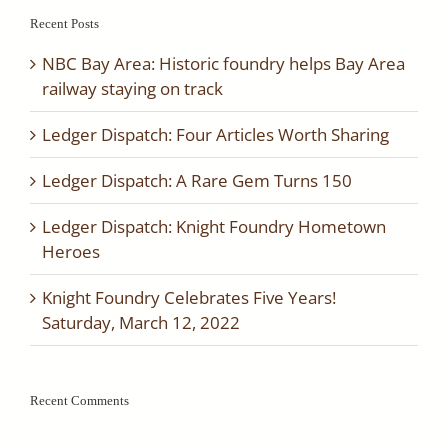
2017
Recent Posts
NBC Bay Area: Historic foundry helps Bay Area
railway staying on track
Ledger Dispatch: Four Articles Worth Sharing
Ledger Dispatch: A Rare Gem Turns 150
Ledger Dispatch: Knight Foundry Hometown
Heroes
Knight Foundry Celebrates Five Years!
Saturday, March 12, 2022
Recent Comments