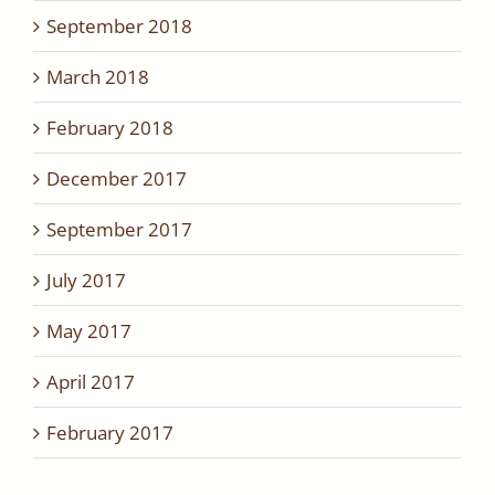
September 2018
March 2018
February 2018
December 2017
September 2017
July 2017
May 2017
April 2017
February 2017